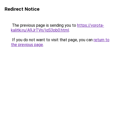
Redirect Notice
The previous page is sending you to
https://vorota-
kalitki.ru/A9JrTVn/IqS3pb0.html
.
If you do not want to visit that page, you can
return to
the previous page
.