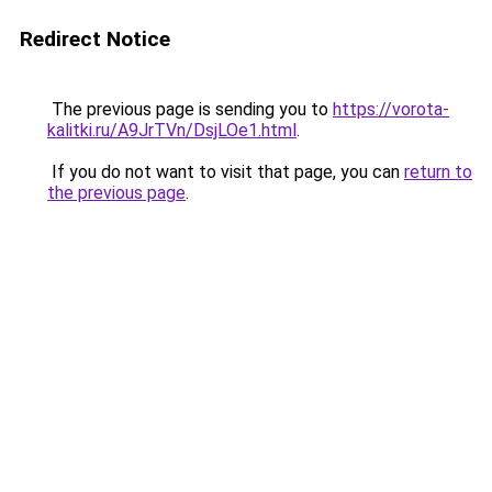
Redirect Notice
The previous page is sending you to
https://vorota-
kalitki.ru/A9JrTVn/DsjLOe1.html
.
If you do not want to visit that page, you can
return to
the previous page
.