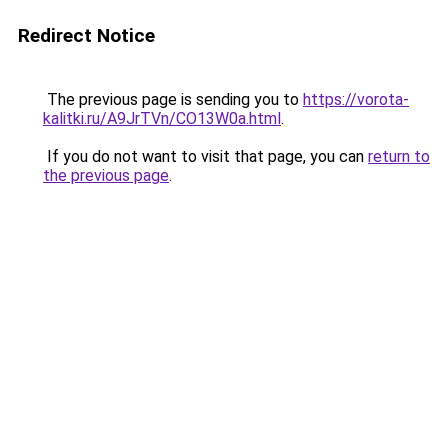
Redirect Notice
The previous page is sending you to
https://vorota-
kalitki.ru/A9JrTVn/CO13W0a.html
.
If you do not want to visit that page, you can
return to
the previous page
.