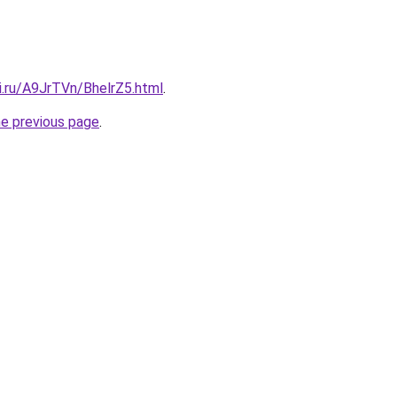
ki.ru/A9JrTVn/BhelrZ5.html
.
he previous page
.