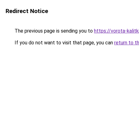
Redirect Notice
The previous page is sending you to
https://vorota-kalit
If you do not want to visit that page, you can
return to t