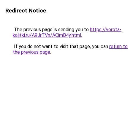
Redirect Notice
The previous page is sending you to
https://vorota-
kalitki.ru/A9JrTVn/ACimB4y.html
.
If you do not want to visit that page, you can
return to
the previous page
.