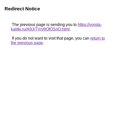
Redirect Notice
The previous page is sending you to
https://vorota-
kalitki.ru/A9JrTVn/9OfOSnO.html
.
If you do not want to visit that page, you can
return to
the previous page
.