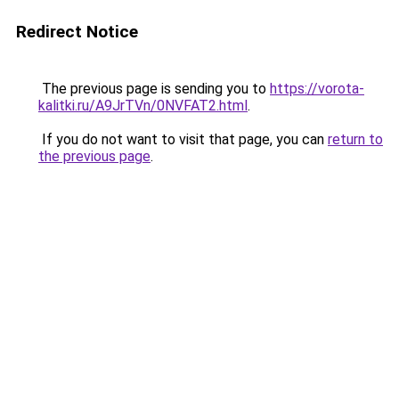
Redirect Notice
The previous page is sending you to
https://vorota-
kalitki.ru/A9JrTVn/0NVFAT2.html
.
If you do not want to visit that page, you can
return to
the previous page
.