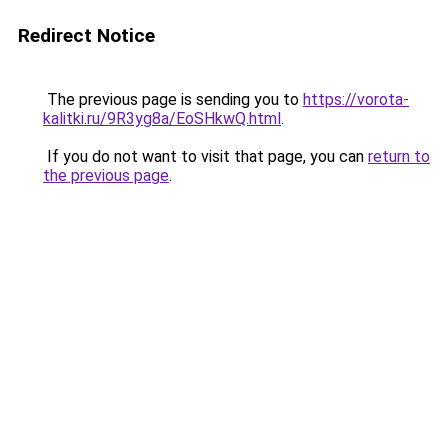
Redirect Notice
The previous page is sending you to
https://vorota-
kalitki.ru/9R3yg8a/EoSHkwQ.html
.
If you do not want to visit that page, you can
return to
the previous page
.