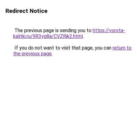
Redirect Notice
The previous page is sending you to
https://vorota-
kalitki.ru/9R3yg8a/CVZRjk2.html
.
If you do not want to visit that page, you can
return to
the previous page
.