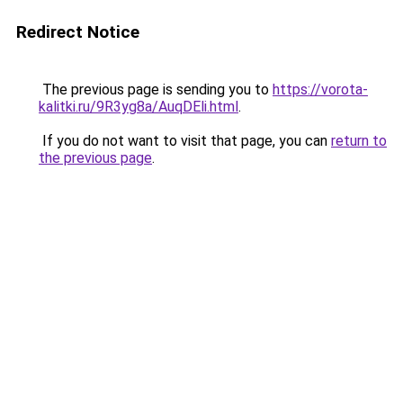
Redirect Notice
The previous page is sending you to
https://vorota-
kalitki.ru/9R3yg8a/AuqDEli.html
.
If you do not want to visit that page, you can
return to
the previous page
.