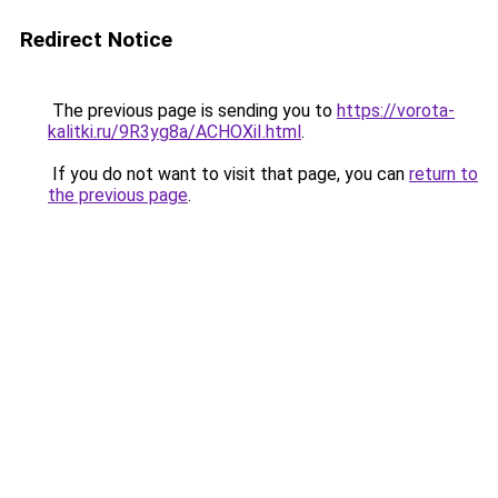
Redirect Notice
The previous page is sending you to
https://vorota-
kalitki.ru/9R3yg8a/ACHOXiI.html
.
If you do not want to visit that page, you can
return to
the previous page
.