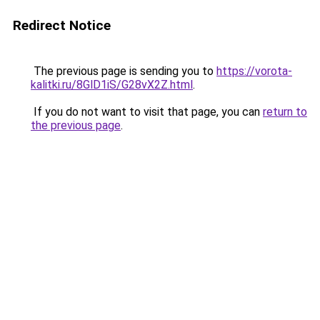
Redirect Notice
The previous page is sending you to
https://vorota-
kalitki.ru/8GlD1iS/G28vX2Z.html
.
If you do not want to visit that page, you can
return to
the previous page
.