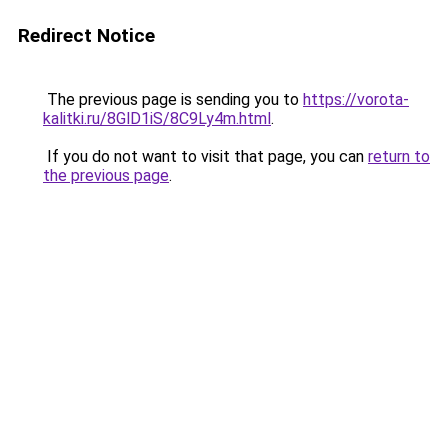
Redirect Notice
The previous page is sending you to
https://vorota-
kalitki.ru/8GlD1iS/8C9Ly4m.html
.
If you do not want to visit that page, you can
return to
the previous page
.