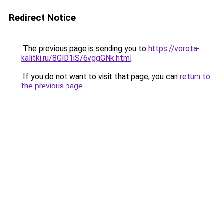
Redirect Notice
The previous page is sending you to
https://vorota-
kalitki.ru/8GlD1iS/6vggGNk.html
.
If you do not want to visit that page, you can
return to
the previous page
.