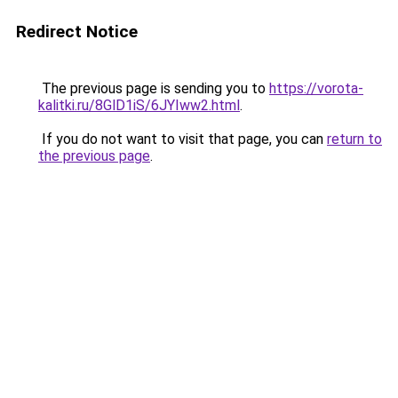
Redirect Notice
The previous page is sending you to
https://vorota-
kalitki.ru/8GlD1iS/6JYIww2.html
.
If you do not want to visit that page, you can
return to
the previous page
.