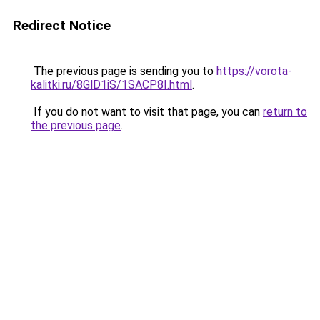
Redirect Notice
The previous page is sending you to
https://vorota-
kalitki.ru/8GlD1iS/1SACP8I.html
.
If you do not want to visit that page, you can
return to
the previous page
.