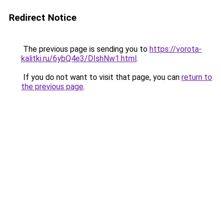
Redirect Notice
The previous page is sending you to
https://vorota-
kalitki.ru/6ybQ4e3/DIshNw1.html
.
If you do not want to visit that page, you can
return to
the previous page
.