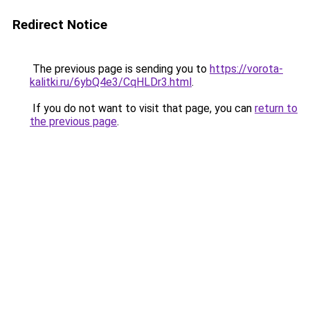
Redirect Notice
The previous page is sending you to
https://vorota-
kalitki.ru/6ybQ4e3/CqHLDr3.html
.
If you do not want to visit that page, you can
return to
the previous page
.