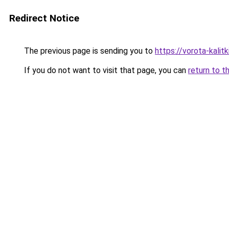
Redirect Notice
The previous page is sending you to
https://vorota-kali
If you do not want to visit that page, you can
return to t