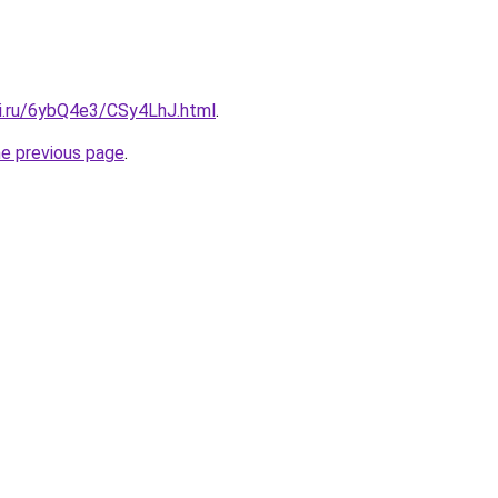
tki.ru/6ybQ4e3/CSy4LhJ.html
.
he previous page
.