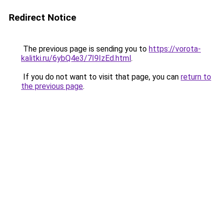
Redirect Notice
The previous page is sending you to
https://vorota-
kalitki.ru/6ybQ4e3/7I9IzEd.html
.
If you do not want to visit that page, you can
return to
the previous page
.