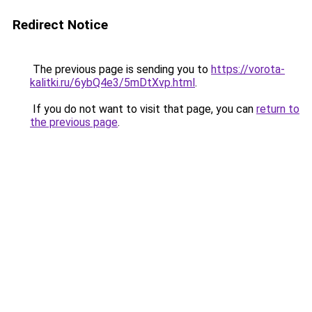
Redirect Notice
The previous page is sending you to
https://vorota-
kalitki.ru/6ybQ4e3/5mDtXvp.html
.
If you do not want to visit that page, you can
return to
the previous page
.