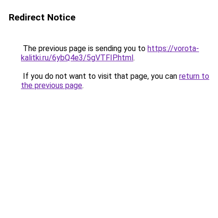
Redirect Notice
The previous page is sending you to
https://vorota-
kalitki.ru/6ybQ4e3/5gVTFIP.html
.
If you do not want to visit that page, you can
return to
the previous page
.