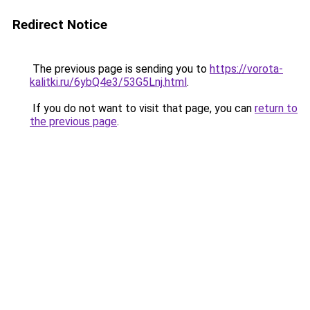
Redirect Notice
The previous page is sending you to
https://vorota-
kalitki.ru/6ybQ4e3/53G5Lnj.html
.
If you do not want to visit that page, you can
return to
the previous page
.