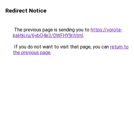
Redirect Notice
The previous page is sending you to
https://vorota-
kalitki.ru/6ybQ4e3/0WFHY9r.html
.
If you do not want to visit that page, you can
return to
the previous page
.