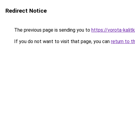
Redirect Notice
The previous page is sending you to
https://vorota-kalit
If you do not want to visit that page, you can
return to t