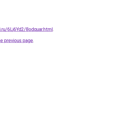
ki.ru/6Lj6Yd2/8odquar.html
.
he previous page
.