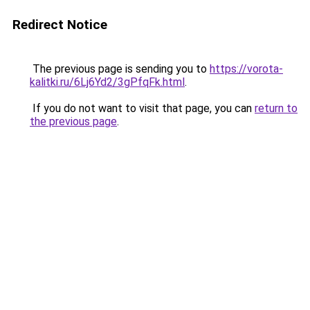
Redirect Notice
The previous page is sending you to
https://vorota-
kalitki.ru/6Lj6Yd2/3gPfqFk.html
.
If you do not want to visit that page, you can
return to
the previous page
.