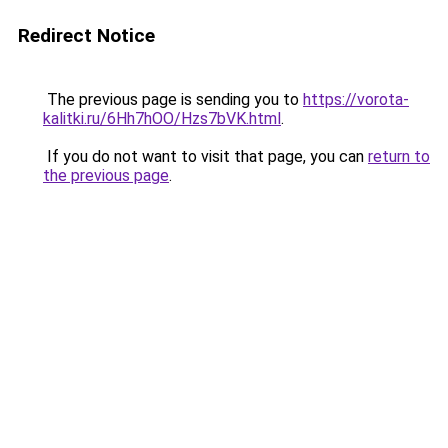
Redirect Notice
The previous page is sending you to
https://vorota-
kalitki.ru/6Hh7hOO/Hzs7bVK.html
.
If you do not want to visit that page, you can
return to
the previous page
.