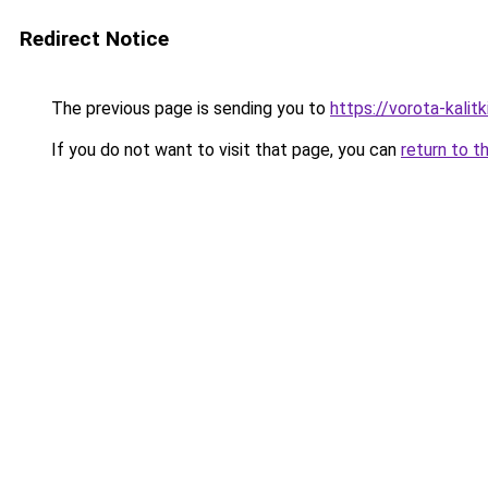
Redirect Notice
The previous page is sending you to
https://vorota-kali
If you do not want to visit that page, you can
return to t