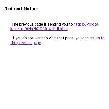
Redirect Notice
The previous page is sending you to
https://vorota-
kalitki.ru/6Hh7hOO/4cwfPdI.html
.
If you do not want to visit that page, you can
return to
the previous page
.