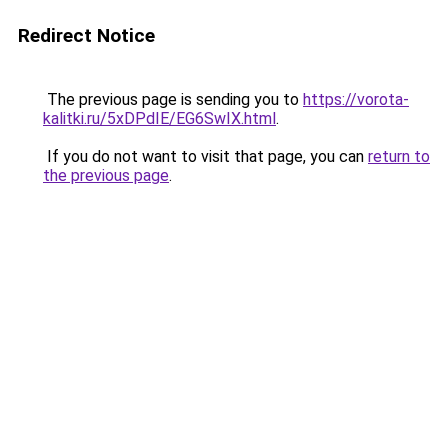
Redirect Notice
The previous page is sending you to
https://vorota-
kalitki.ru/5xDPdIE/EG6SwIX.html
.
If you do not want to visit that page, you can
return to
the previous page
.