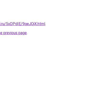
tki.ru/5xDPdIE/9qeJOjX.html
.
he previous page
.