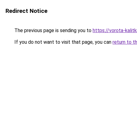
Redirect Notice
The previous page is sending you to
https://vorota-kali
If you do not want to visit that page, you can
return to t