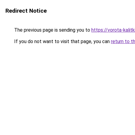
Redirect Notice
The previous page is sending you to
https://vorota-kali
If you do not want to visit that page, you can
return to t