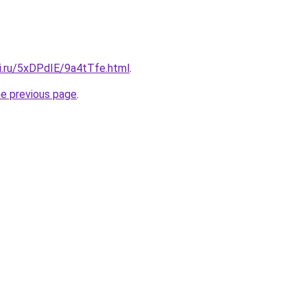
tki.ru/5xDPdIE/9a4tTfe.html
.
he previous page
.