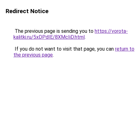
Redirect Notice
The previous page is sending you to
https://vorota-
kalitki.ru/5xDPdIE/8XMcIiD.html
.
If you do not want to visit that page, you can
return to
the previous page
.