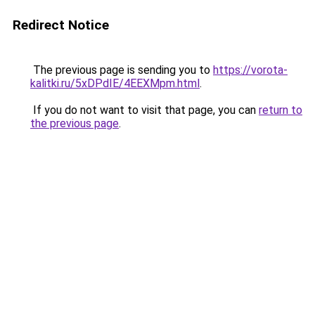
Redirect Notice
The previous page is sending you to
https://vorota-
kalitki.ru/5xDPdIE/4EEXMpm.html
.
If you do not want to visit that page, you can
return to
the previous page
.