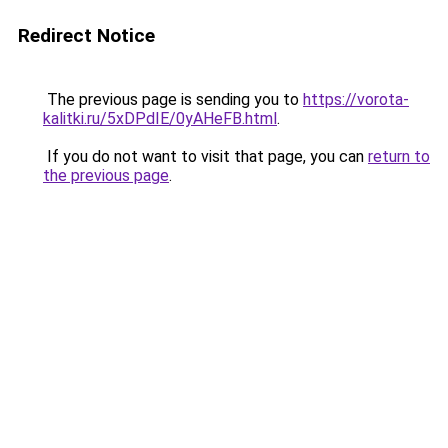
Redirect Notice
The previous page is sending you to
https://vorota-
kalitki.ru/5xDPdIE/0yAHeFB.html
.
If you do not want to visit that page, you can
return to
the previous page
.