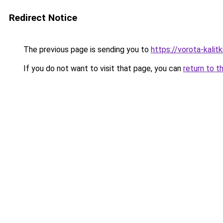
Redirect Notice
The previous page is sending you to
https://vorota-kali
If you do not want to visit that page, you can
return to t