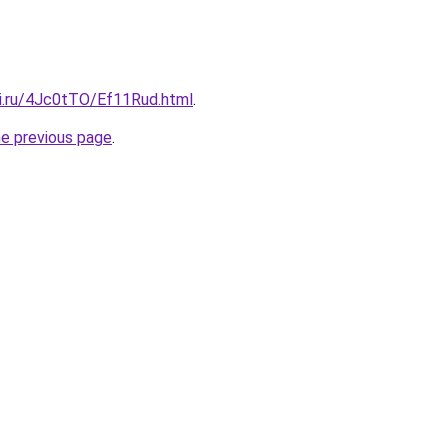
tki.ru/4Jc0tTO/Ef11Rud.html
.
he previous page
.