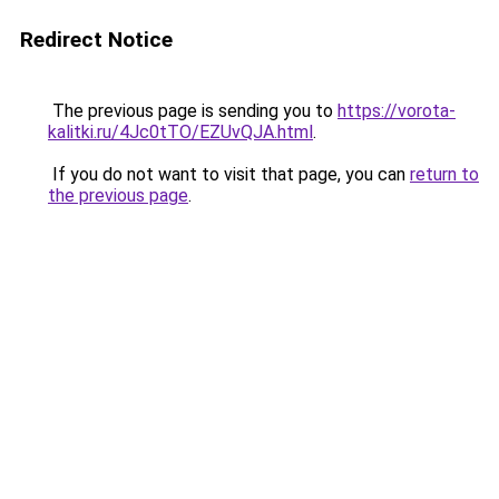
Redirect Notice
The previous page is sending you to
https://vorota-
kalitki.ru/4Jc0tTO/EZUvQJA.html
.
If you do not want to visit that page, you can
return to
the previous page
.