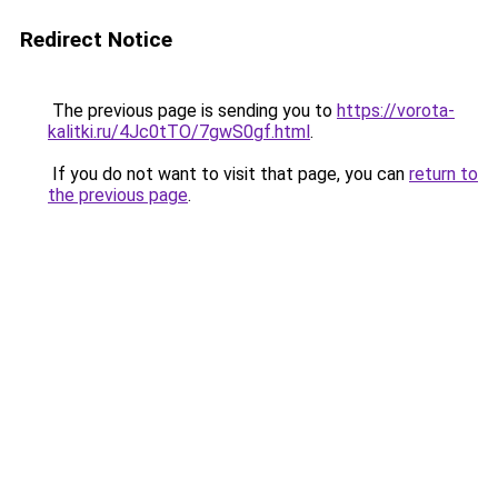
Redirect Notice
The previous page is sending you to
https://vorota-
kalitki.ru/4Jc0tTO/7gwS0gf.html
.
If you do not want to visit that page, you can
return to
the previous page
.