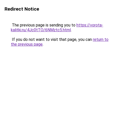
Redirect Notice
The previous page is sending you to
https://vorota-
kalitki.ru/4Jc0tTO/6NMztc5.html
.
If you do not want to visit that page, you can
return to
the previous page
.