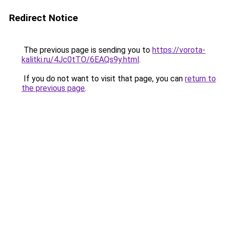
Redirect Notice
The previous page is sending you to
https://vorota-
kalitki.ru/4Jc0tTO/6EAQs9y.html
.
If you do not want to visit that page, you can
return to
the previous page
.