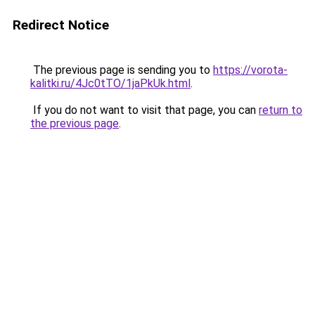
Redirect Notice
The previous page is sending you to
https://vorota-
kalitki.ru/4Jc0tTO/1jaPkUk.html
.
If you do not want to visit that page, you can
return to
the previous page
.