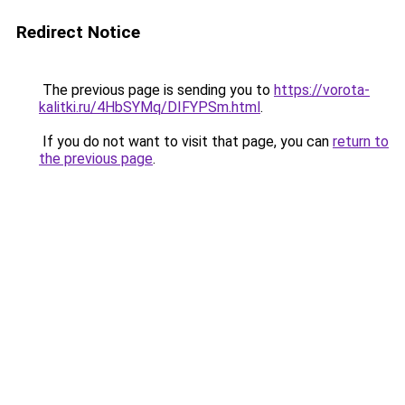
Redirect Notice
The previous page is sending you to
https://vorota-
kalitki.ru/4HbSYMq/DIFYPSm.html
.
If you do not want to visit that page, you can
return to
the previous page
.