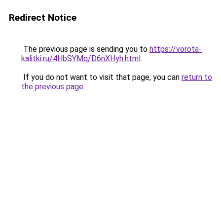
Redirect Notice
The previous page is sending you to
https://vorota-
kalitki.ru/4HbSYMq/D6nXHyh.html
.
If you do not want to visit that page, you can
return to
the previous page
.