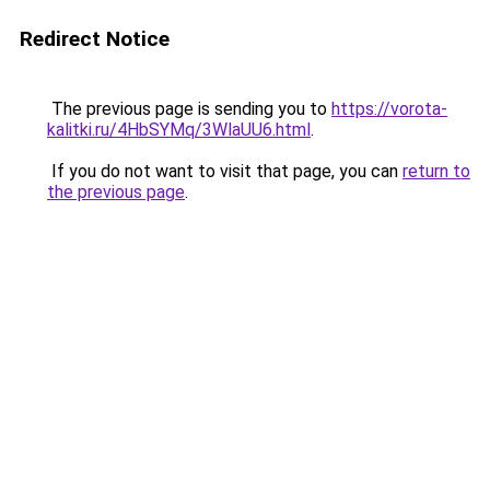
Redirect Notice
The previous page is sending you to
https://vorota-
kalitki.ru/4HbSYMq/3WlaUU6.html
.
If you do not want to visit that page, you can
return to
the previous page
.