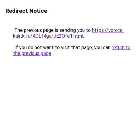
Redirect Notice
The previous page is sending you to
https://vorota-
kalitki.ru/4DLf4gu/JE2Ofe1.html
.
If you do not want to visit that page, you can
return to
the previous page
.