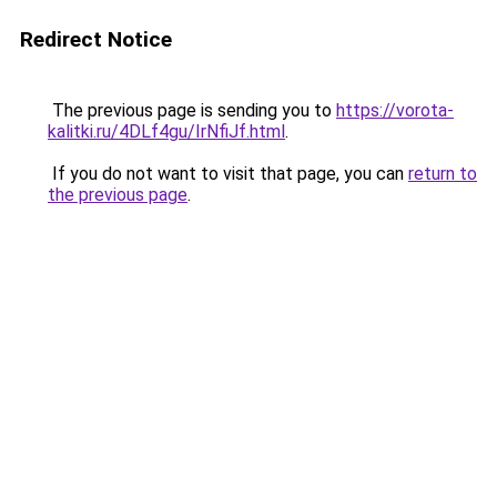
Redirect Notice
The previous page is sending you to
https://vorota-
kalitki.ru/4DLf4gu/IrNfiJf.html
.
If you do not want to visit that page, you can
return to
the previous page
.