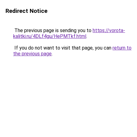
Redirect Notice
The previous page is sending you to
https://vorota-
kalitki.ru/4DLf4gu/HePMTkf.html
.
If you do not want to visit that page, you can
return to
the previous page
.