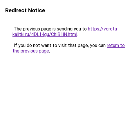
Redirect Notice
The previous page is sending you to
https://vorota-
kalitki.ru/4DLf4gu/ChlB1iN.html
.
If you do not want to visit that page, you can
return to
the previous page
.