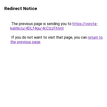
Redirect Notice
The previous page is sending you to
https://vorota-
kalitki.ru/4DLf4gu/4cClzzF.html
.
If you do not want to visit that page, you can
return to
the previous page
.