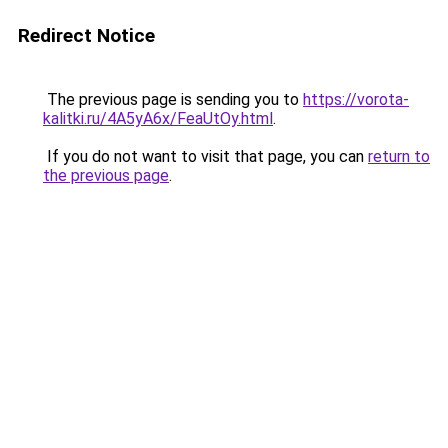
Redirect Notice
The previous page is sending you to
https://vorota-
kalitki.ru/4A5yA6x/FeaUtOy.html
.
If you do not want to visit that page, you can
return to
the previous page
.